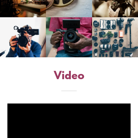
Video