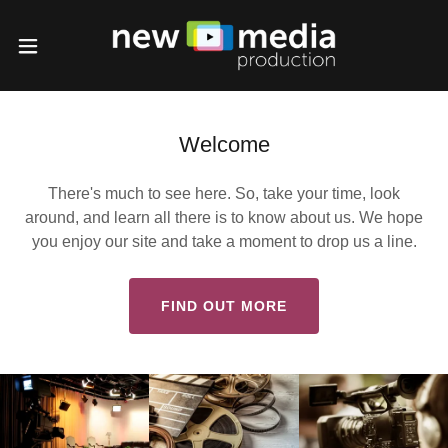
Welcome
There's much to see here. So, take your time, look
around, and learn all there is to know about us. We hope
you enjoy our site and take a moment to drop us a line.
FIND OUT MORE