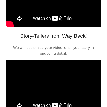
Story-Tellers from Way Back!
We will customize your video to tell your story in
engaging detail.