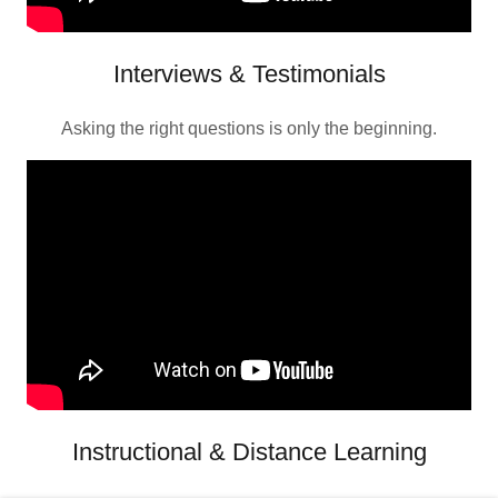
Interviews & Testimonials
Asking the right questions is only the beginning.
Instructional & Distance Learning